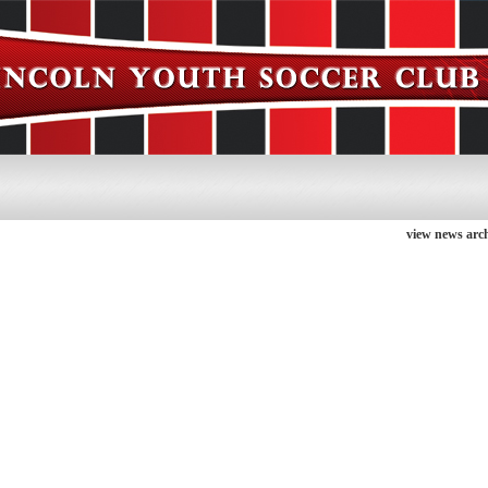
view news arch