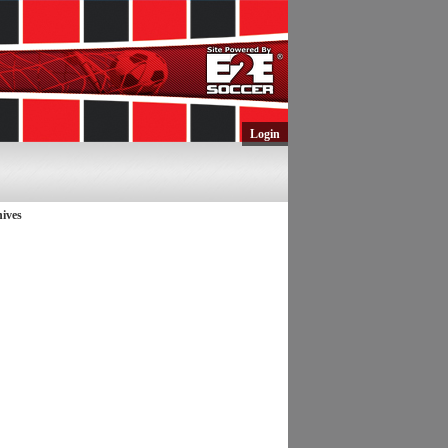
Login
ives