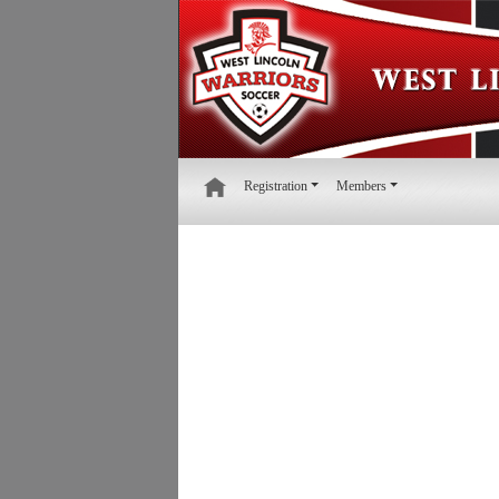
Registration
Members